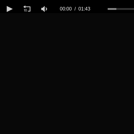
Volume
50%
00:00
01:43