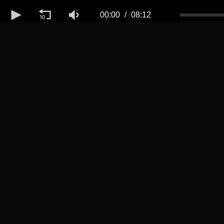
Volume
50%
00:00
08:12