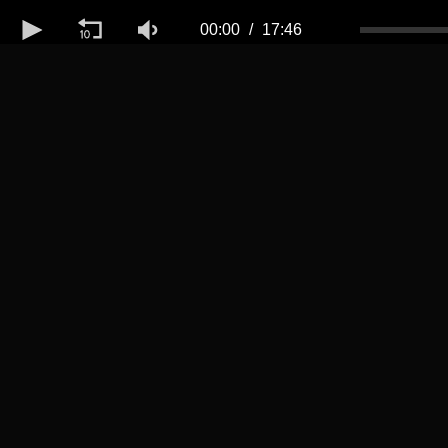
Volume
50%
00:00
17:46